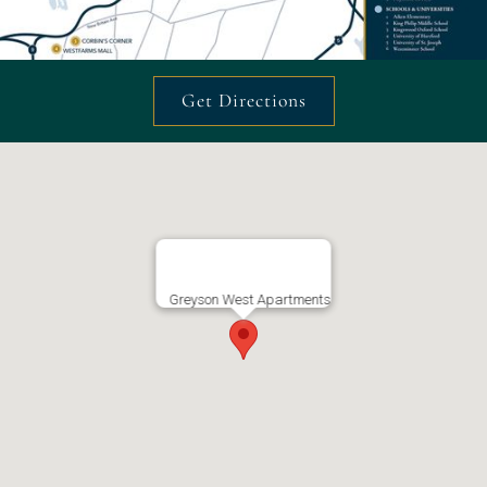
Get Directions
Greyson West Apartments