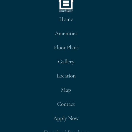
Home
Amenities
Floor Plans
Gallery
Location
Map
Contact
Apply Now