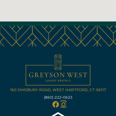
160 SIMSBURY ROAD, WEST HARTFORD, CT 06117
(860) 222-0623