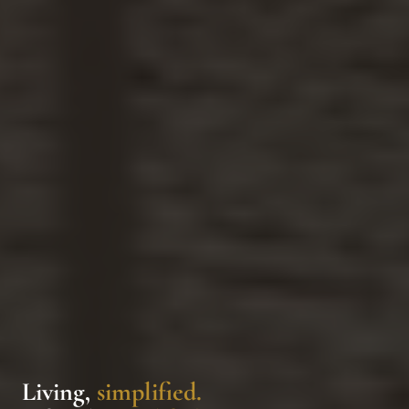
Living,
simplified.