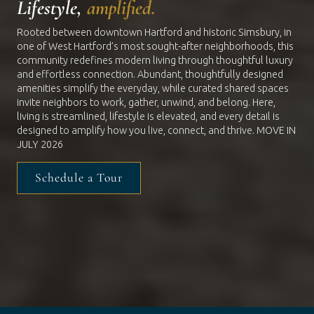
Lifestyle,
amplified.
Rooted between downtown Hartford and historic Simsbury, in
one of West Hartford’s most sought-after neighborhoods, this
community redefines modern living through thoughtful luxury
and effortless connection. Abundant, thoughtfully designed
amenities simplify the everyday, while curated shared spaces
invite neighbors to work, gather, unwind, and belong. Here,
living is streamlined, lifestyle is elevated, and every detail is
designed to amplify how you live, connect, and thrive. MOVE IN
JULY 2026
Schedule a Tour